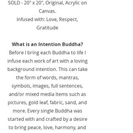
SOLD - 20" x 20", Original, Acrylic on
Canvas.
Infused with: Love, Respect,
Gratitude
What is an Intention Buddha?
Before I bring each Buddha to life I
infuse each work of art with a loving
background intention. This can take
the form of words, mantras,
symbols, images, full sentences,
and/or mixed media items such as
pictures, gold leaf, fabric, sand, and
more. Every single Buddha was
started with and crafted by a desire
to bring peace, love, harmony, and