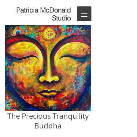
Patricia McDonald
Studio
The Precious Tranquility
Buddha