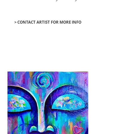
> CONTACT ARTIST FOR MORE INFO