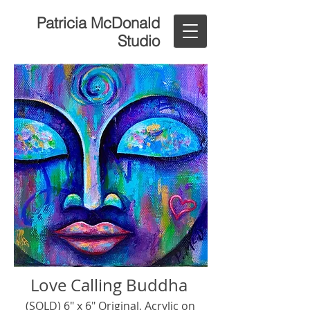
Patricia McDonald
Studio
Love Calling Buddha
(SOLD) 6" x 6" Original, Acrylic on