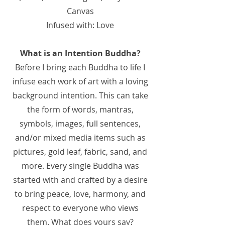
Canvas
Infused with: Love
What is an Intention Buddha?
Before I bring each Buddha to life I
infuse each work of art with a loving
background intention. This can take
the form of words, mantras,
symbols, images, full sentences,
and/or mixed media items such as
pictures, gold leaf, fabric, sand, and
more. Every single Buddha was
started with and crafted by a desire
to bring peace, love, harmony, and
respect to everyone who views
them. What does yours say?