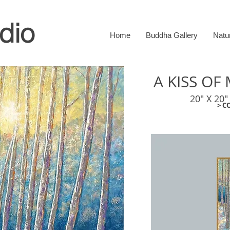
dio
Home
Buddha Gallery
Natu
A KISS O
20" X 20"
> C