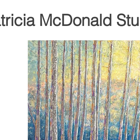
tricia McDonald Stu