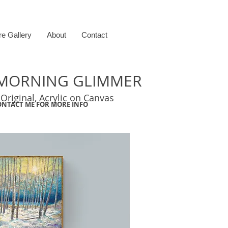
re Gallery
About
Contact
F MORNING GLIMMER
 Original, Acrylic on Canvas
ONTACT ME FOR MORE INFO