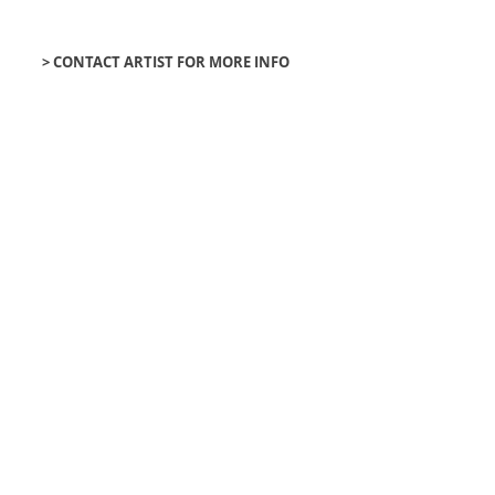
> CONTACT ARTIST FOR MORE INFO