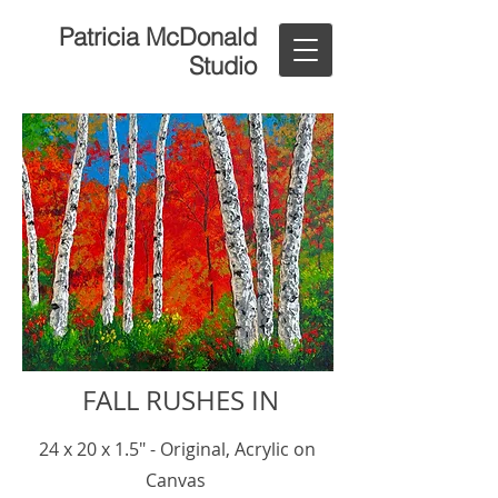
Patricia McDonald
Studio
FALL RUSHES IN
24 x 20 x 1.5" - Original, Acrylic on
Canvas