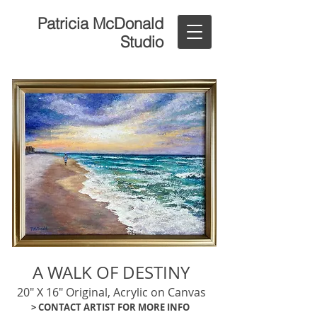
Patricia McDonald
Studio
A WALK OF DESTINY
20" X 16" Original, Acrylic on Canvas
> CONTACT ARTIST FOR MORE INFO